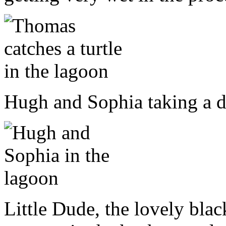
Hugh and Sophia taking a di
Little Dude, the lovely blac