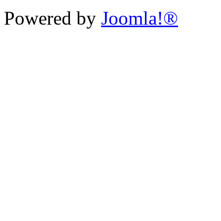
Powered by
Joomla!®