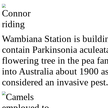
Wambiana Station is buildin
contain Parkinsonia aculeata
flowering tree in the pea f
into Australia about 1900 as
considered an invasive pest