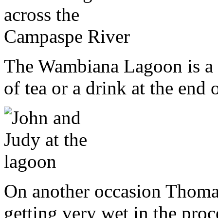
The Wambiana Lagoon is a l
of tea or a drink at the end 
On another occasion Thomas 
getting very wet in the proc