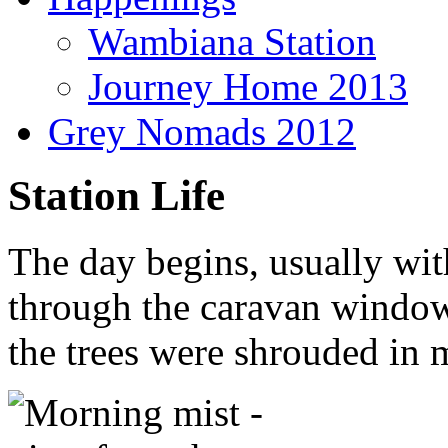
Wambiana Station
Journey Home 2013
Grey Nomads 2012
Station Life
The day begins, usually wit
through the caravan window
the trees were shrouded in m