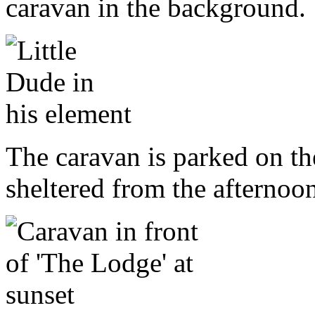
caravan in the background.
The caravan is parked on the
sheltered from the afternoo