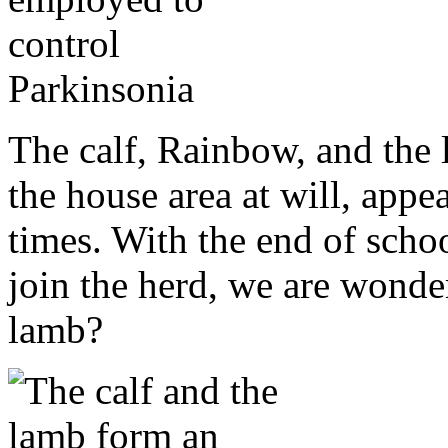
The calf, Rainbow, and the
the house area at will, appe
times. With the end of schoo
join the herd, we are wonder
lamb?