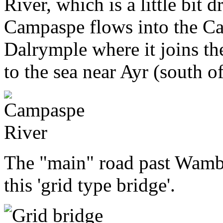
River, which is a little bit d
Campaspe flows into the Ca
Dalrymple where it joins th
to the sea near Ayr (south o
The "main" road past Wamb
this 'grid type bridge'.