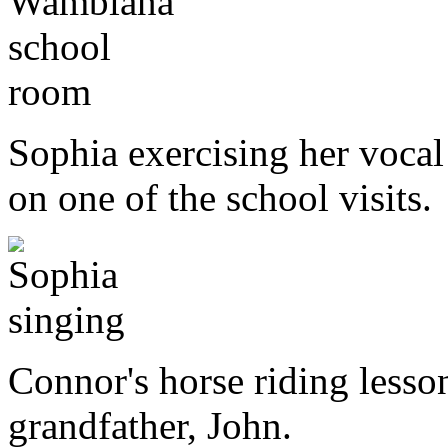
Sophia exercising her vocal 
on one of the school visits.
Connor's horse riding lesso
grandfather, John.