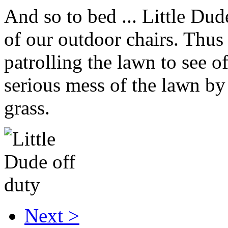
And so to bed ... Little Dud
of our outdoor chairs. Thus 
patrolling the lawn to see 
serious mess of the lawn by
grass.
Next >