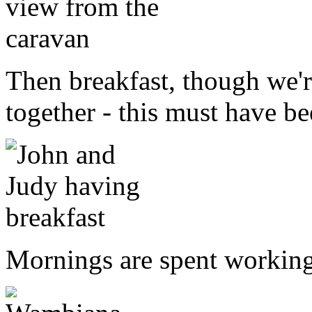
Then breakfast, though we're
together - this must have b
Mornings are spent working