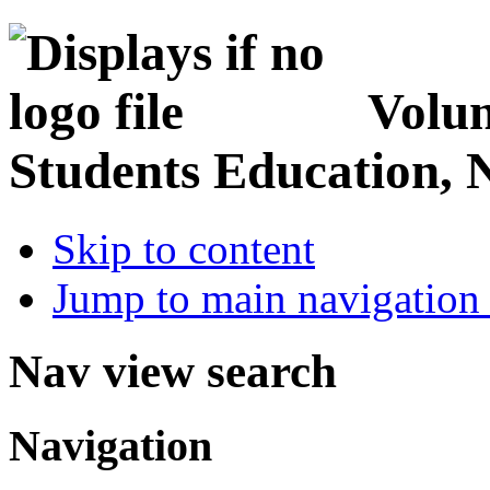
Volun
Students Education, 
Skip to content
Jump to main navigation 
Nav view search
Navigation