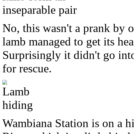
No, this wasn't a prank by o
lamb managed to get its head
Surprisingly it didn't go int
for rescue.
Wambiana Station is on a h