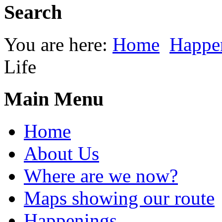
Search
You are here:
Home
Happe
Life
Main Menu
Home
About Us
Where are we now?
Maps showing our route
Happenings